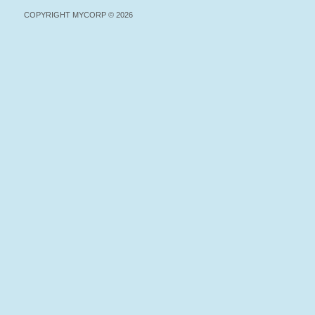
COPYRIGHT MYCORP © 2026